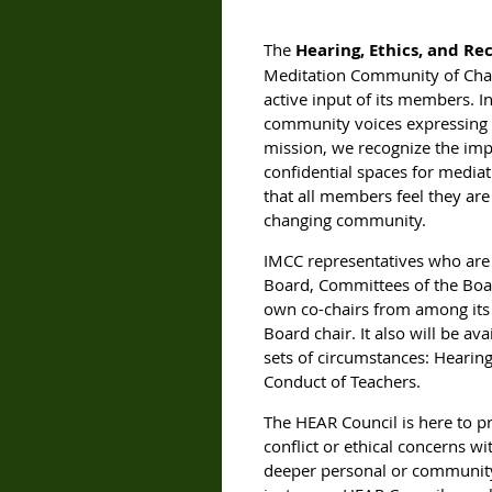
The
Hearing, Ethics, and Re
Meditation Community of Charl
active input of its members. In
community voices expressing cr
mission, we recognize the impo
confidential spaces for mediati
that all members feel they ar
changing community.
IMCC representatives who are
Board, Committees of the Boar
own co-chairs from among its
Board chair. It also will be a
sets of circumstances: Hearing
Conduct of Teachers.
The HEAR Council is here to p
conflict or ethical concerns w
deeper personal or community-w