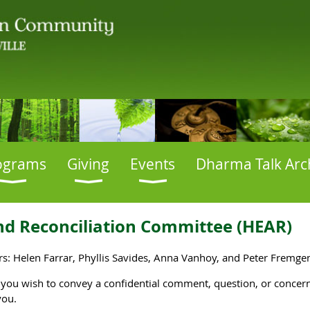
ograms
Giving
Events
Dharma Talk Arc
nd Reconciliation
Committee
(HEAR)
: Helen Farrar, Phyllis Savides, Anna Vanhoy, and Peter Fremge
f you wish to convey a confidential comment, question, or conc
you.