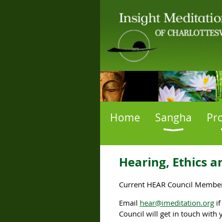
Home
Sangha
Pr
Hearing, Ethics a
Current HEAR Council Members
Email
hear@imeditation.org
i
Council will get in touch with 