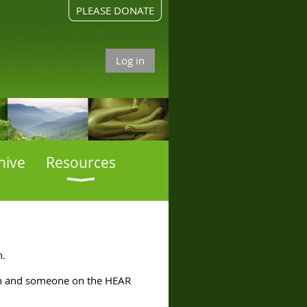
PLEASE DONATE
Log in
hive
Resources
n.
ern and someone on the HEAR