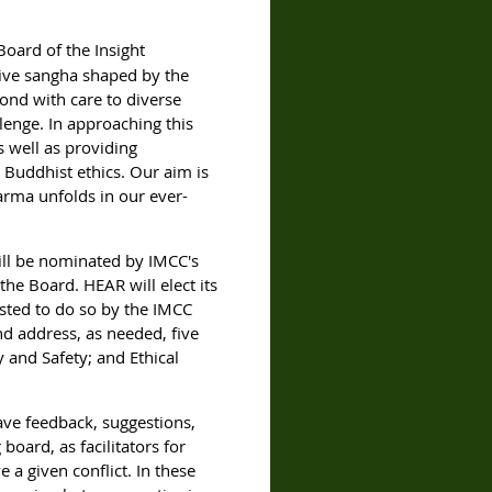
oard of the Insight
sive sangha shaped by the
pond with care to diverse
lenge. In approaching this
s well as providing
g Buddhist ethics. Our aim is
arma unfolds in our ever-
will be nominated
by IMCC's
 the Board.
HEAR will elect its
ted to do so by the IMCC
nd address, as needed, five
 and Safety; and Ethical
ave feedback, suggestions,
oard, as facilitators for
a given conflict. In these