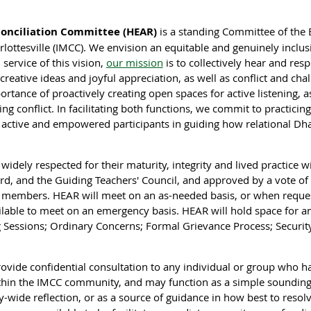
conciliation Committee (HEAR)
is a standing Committee of the B
ottesville (IMCC). We envision an equitable and genuinely inclu
 service of this vision,
our mission
is to collectively hear and res
eative ideas and joyful appreciation, as well as conflict and chal
rtance of proactively creating open spaces for active listening, a
ng conflict. In facilitating both functions, we commit to practicin
e active and empowered participants in guiding how relational Dh
widely respected for their maturity, integrity and lived practice 
d, and the Guiding Teachers' Council, and approved by a vote of
 members. HEAR will meet on an as-needed basis, or when reques
vailable to meet on an emergency basis. HEAR will hold space for a
 Sessions; Ordinary Concerns; Formal Grievance Process; Security
rovide confidential consultation to any individual or group who h
ithin the IMCC community, and may function as a simple sounding b
ide reflection, or as a source of guidance in how best to resolve 