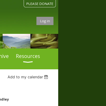
PLEASE DONATE
Log in
hive
Resources
Add to my calendar
ndley