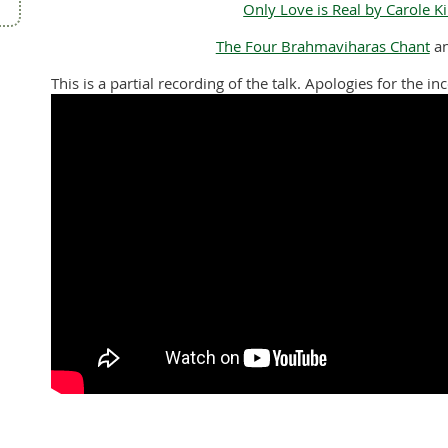
Only Love is Real by Carole K
The Four Brahmaviharas Chant
a
This is a partial recording of the talk. Apologies for the i