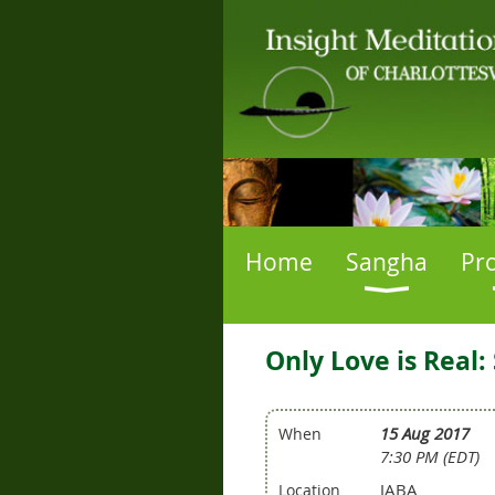
Home
Sangha
Pr
Only Love is Real
15 Aug 2017
When
7:30 PM (EDT)
JABA
Location