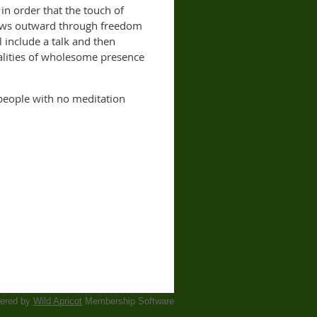
 in order that the touch of
flows outward through freedom
 include a talk and then
alities of wholesome presence
 people with no meditation
ered by
Wild Apricot
Membership Software