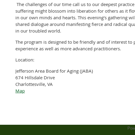
The challenges of our time call us to our deepest practice
suffering might blossom into liberation for others as it 
in our own minds and hearts. This evening's gathering will
shared dialogue around manifesting fierce and radical qu
in our troubled world.
The program is designed to be friendly and of interest to
experience as well as more advanced practitioners.
Location:
Jefferson Area Board for Aging (JABA)
674 Hillsdale Drive
Charlottesville, VA
Map
Pow