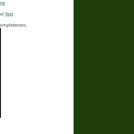
ing
nd
Text
ncompleteness.