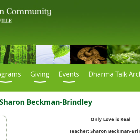
ograms
Giving
Events
Dharma Talk Arc
: Sharon Beckman-Brindley
Only Love is Real
Teacher: Sharon Beckman-Bri