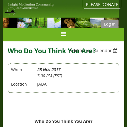
PLEASE DONATE
Log in
Who Do You Think You Are?
Add to my calendar
28 Nov 2017
When
7:00 PM (EST)
JABA
Location
Who Do You Think You Are?