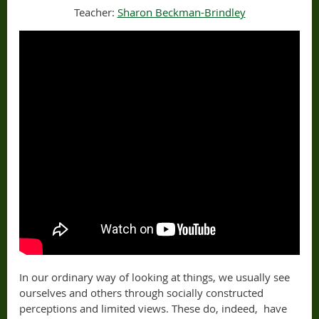
Teacher:
Sharon Beckman-Brindley
In our ordinary way of looking at things, we usually see
ourselves and others through socially constructed
perceptions and limited views. These do, indeed, have