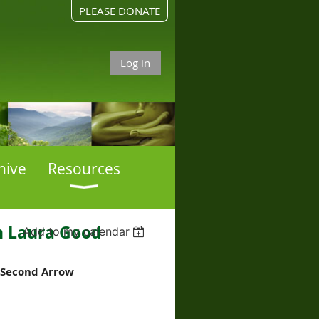
PLEASE DONATE
Log in
hive
Resources
h Laura Good
Add to my calendar
e Second Arrow