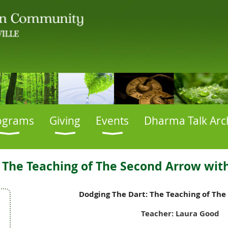
ograms
Giving
Events
Dharma Talk Arc
 The Teaching of The Second Arrow wit
Dodging The Dart: The Teaching of Th
Teacher: Laura Good