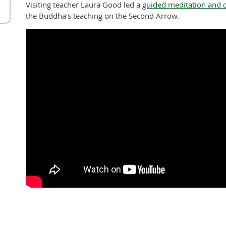
Visiting teacher Laura Good led a
guided meditation and 
the Buddha's teaching on the Second Arrow.