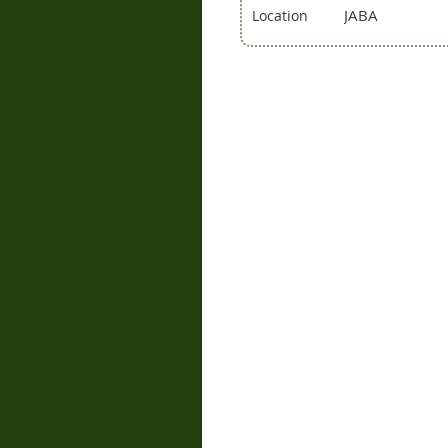
JABA
Location