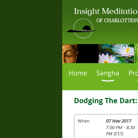
Home
Sangha
Pr
Dodging The Dart:
07 Nov 2017
When
7:00 PM - 8:30
PM (EST)