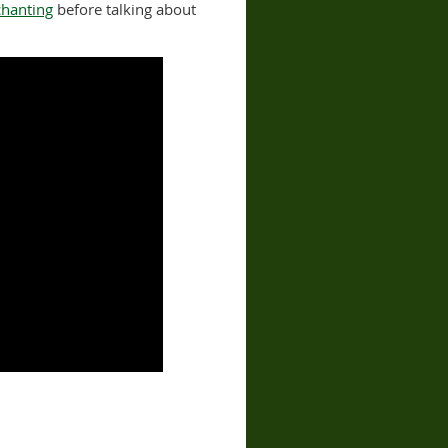
chanting
before talking about