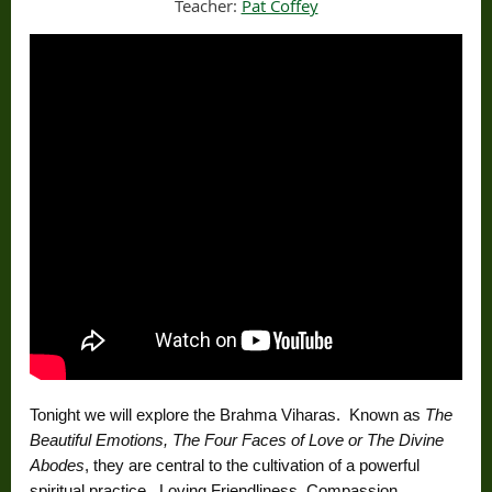
Teacher:
Pat Coffey
Tonight we will explore the Brahma Viharas. Known as
The
Beautiful Emotions, The Four Faces of Love or The Divine
Abodes
, they are central to the cultivation of a powerful
spiritual practice. Loving Friendliness, Compassion,