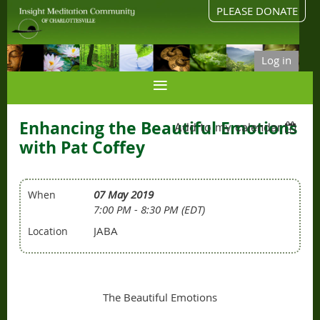
PLEASE DONATE
Log in
Enhancing the Beautiful Emotions
Add to my calendar
with Pat Coffey
07 May 2019
When
7:00 PM - 8:30 PM (EDT)
JABA
Location
The Beautiful Emotions