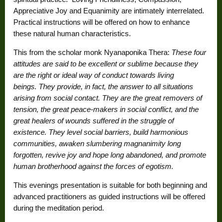
Appreciative Joy and Equanimity are intimately interrelated.
Practical instructions will be offered on how to enhance
these natural human characteristics.
This from the scholar monk Nyanaponika Thera:
These four
attitudes are said to be
excellent
or
sublime
because they
are the right or ideal way of conduct towards living
beings
.
They provide, in fact, the answer to all situations
arising from social contact. They are the great removers of
tension, the great peace-makers in social conflict, and the
great healers of wounds suffered in the struggle of
existence. They level social barriers, build harmonious
communities, awaken slumbering magnanimity long
forgotten, revive joy and hope long abandoned, and promote
human brotherhood against the forces of egotism.
This evenings presentation is suitable for both beginning and
advanced practitioners as guided instructions will be offered
during the meditation period.