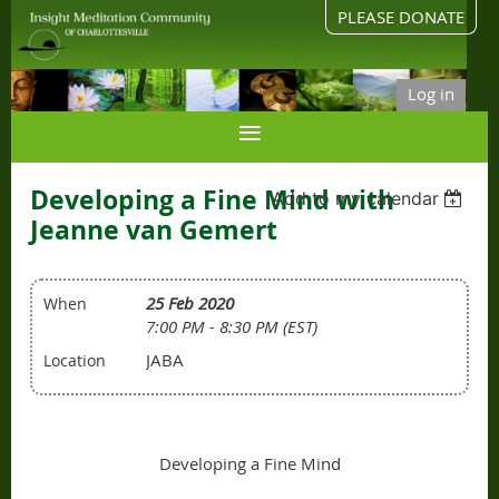
PLEASE DONATE
Log in
Developing a Fine Mind with
Add to my calendar
Jeanne van Gemert
25 Feb 2020
When
7:00 PM - 8:30 PM (EST)
JABA
Location
Developing a Fine Mind