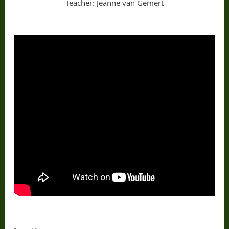
Teacher: Jeanne van Gemert