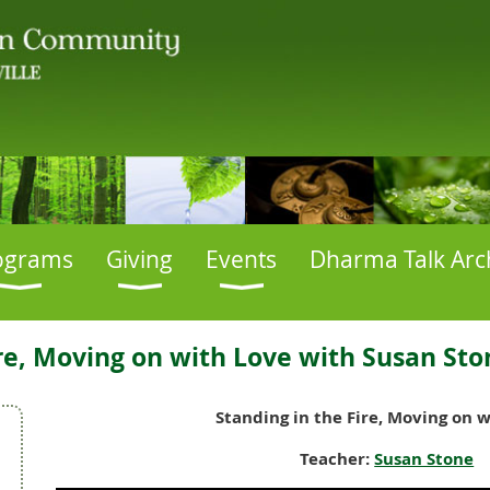
ograms
Giving
Events
Dharma Talk Arc
ire, Moving on with Love with Susan Sto
Standing in the Fire, Moving on 
Teacher:
Susan Stone