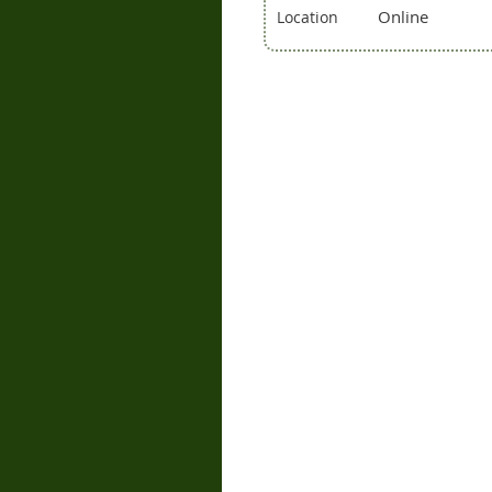
Online
Location