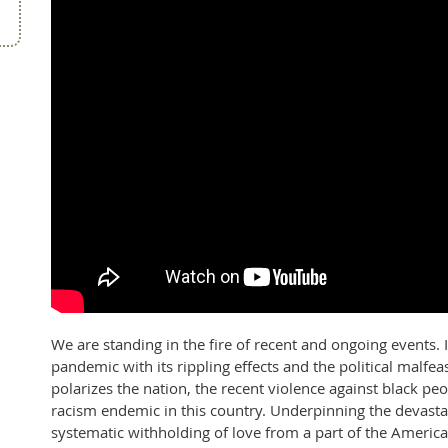
We are standing in the fire of recent and ongoing events. 
pandemic with its rippling effects and the political malfea
polarizes the nation, the recent violence against black peo
racism endemic in this country. Underpinning the devasta
systematic withholding of love from a part of the Americ