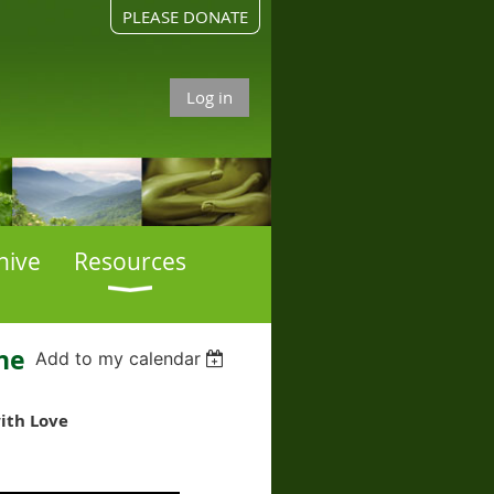
PLEASE DONATE
Log in
hive
Resources
ne
Add to my calendar
with Love