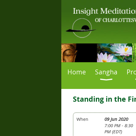
Home
Sangha
Pr
Standing in the F
09 Jun 2020
When
7:00 PM - 8:30
PM (EDT)