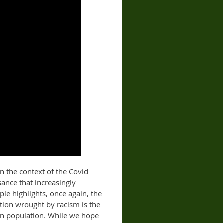
In the context of the Covid
sance that increasingly
ple highlights, once again, the
tion wrought by racism is the
an population. While we hope