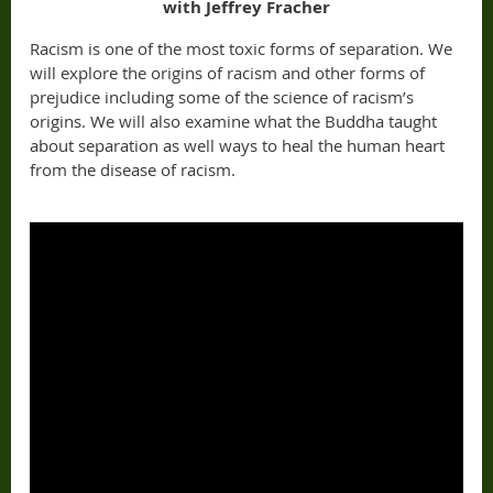
with Jeffrey Fracher
Racism is one of the most toxic forms of separation. We
will explore the origins of racism and other forms of
prejudice including some of the science of racism’s
origins. We will also examine what the Buddha taught
about separation as well ways to heal the human heart
from the disease of racism.