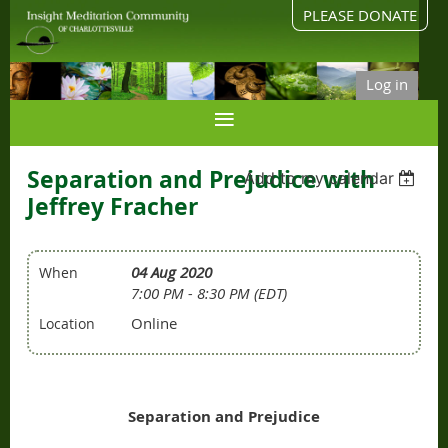
PLEASE DONATE
Log in
Separation and Prejudice with
Add to my calendar
Jeffrey Fracher
04 Aug 2020
When
7:00 PM - 8:30 PM (EDT)
Online
Location
Separation and Prejudice