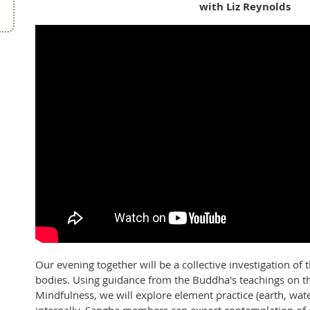
with Liz Reynolds
Our evening together will be a collective investigation o
bodies. Using guidance from the Buddha's teachings on t
Mindfulness, we will explore element practice (earth, water