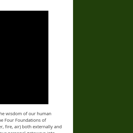
f the wisdom of our human
he Four Foundations of
, fire, air) both externally and