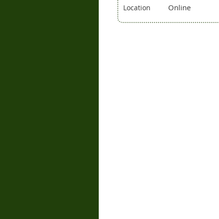
Online
Location