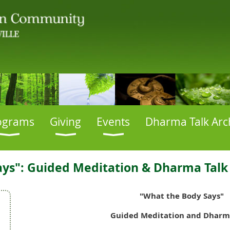
ograms
Giving
Events
Dharma Talk Arc
ys": Guided Meditation & Dharma Talk 
"What the Body Says"
Guided Meditation and Dharm