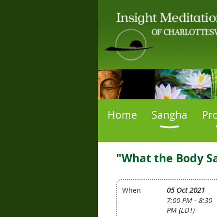
Home
Sangha
Pr
"What the Body Sa
05 Oct 2021
When
7:00 PM - 8:30
PM (EDT)