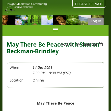
PLEASE DONATE
Log in
May There Be Peace with Sharon
Add to my calendar
Beckman-Brindley
14 Dec 2021
When
7:00 PM - 8:30 PM (EST)
Online
Location
May There Be Peace