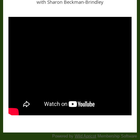
with Sharon Beckman-Brindley
Powered by
Wild Apricot
Membership Software