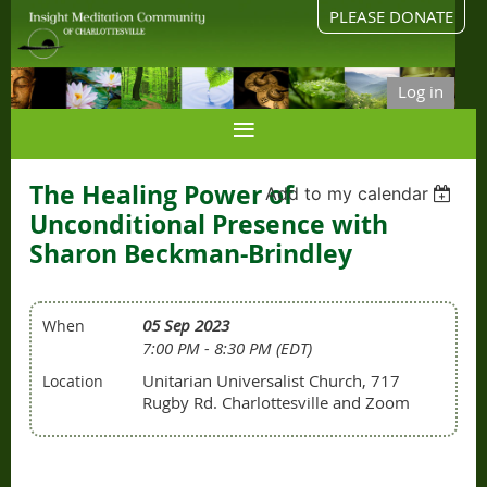
PLEASE DONATE
Log in
The Healing Power of
Add to my calendar
Unconditional Presence with
Sharon Beckman-Brindley
05 Sep 2023
When
7:00 PM - 8:30 PM (EDT)
Unitarian Universalist Church, 717
Location
Rugby Rd. Charlottesville and Zoom