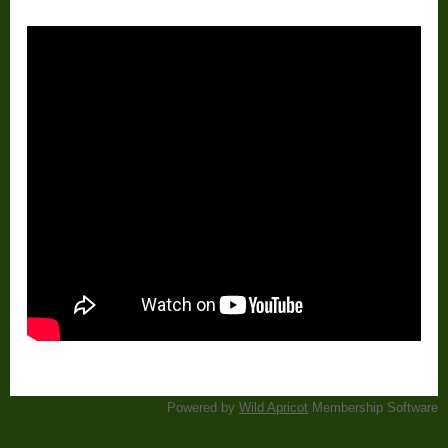
Powered by
Wild Apricot
Membership Software