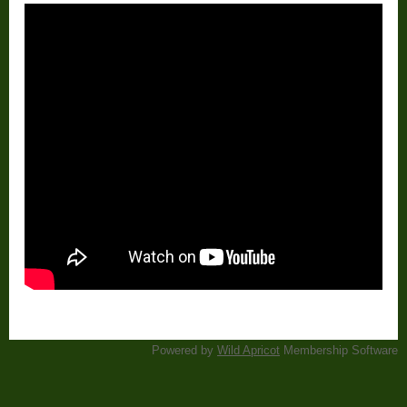
Powered by
Wild Apricot
Membership Software