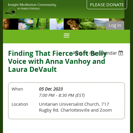
PLEASE DONATE
Log in
Finding That Fierce Soft Belly
Add to my calendar
Voice with Anna Vanhoy and
Laura DeVault
05 Dec 2023
When
7:00 PM - 8:30 PM (EST)
Unitarian Universalist Church, 717
Location
Rugby Rd. Charlottesville and Zoom