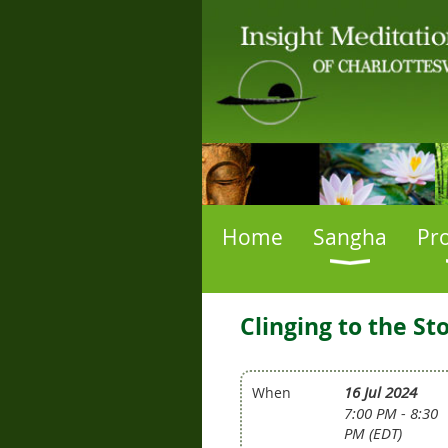
Home
Sangha
Pr
Clinging to the S
16 Jul 2024
When
7:00 PM - 8:30
PM (EDT)