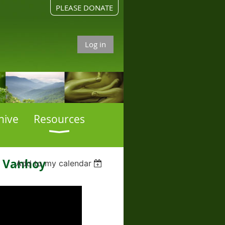
PLEASE DONATE
Log in
hive
Resources
a Vanhoy
Add to my calendar