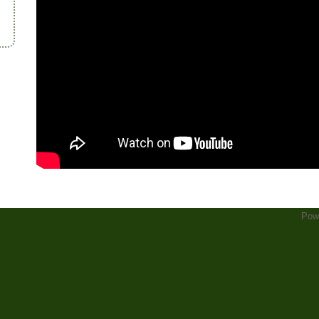
d
Pow