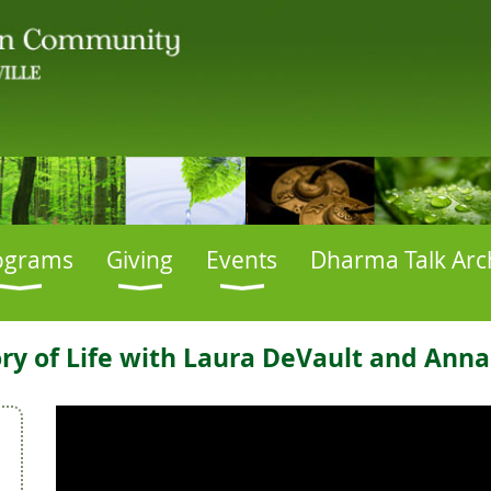
ograms
Giving
Events
Dharma Talk Arc
tory of Life with Laura DeVault and Ann