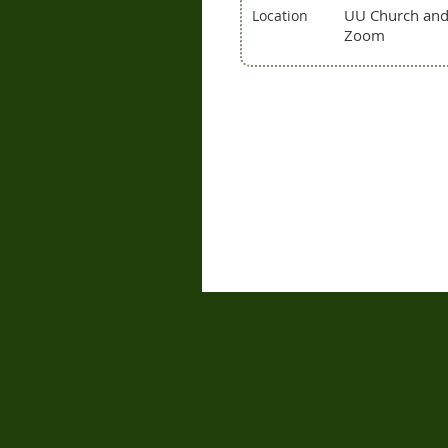
UU Church an
Location
Zoom