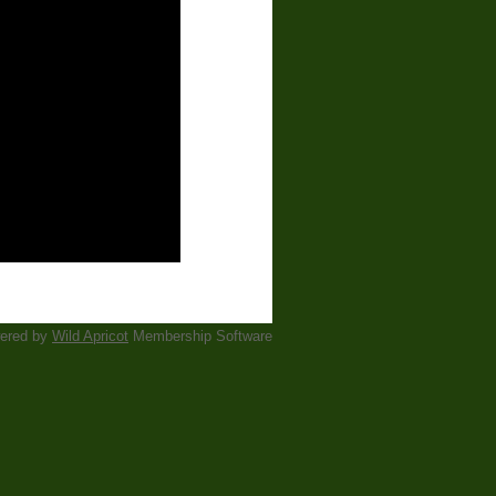
ered by
Wild Apricot
Membership Software