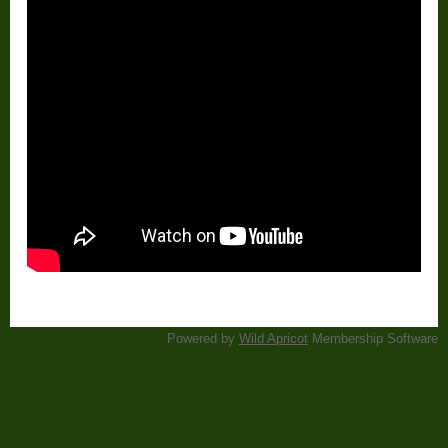
Powered by
Wild Apricot
Membership Software