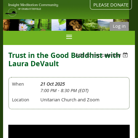
PLEASE DONATE
Log in
Trust in the Good Buddhist with
Add to my calendar
Laura DeVault
21 Oct 2025
When
7:00 PM - 8:30 PM (EDT)
Unitarian Church and Zoom
Location