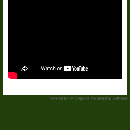
Powered by
Wild Apricot
Membership Software