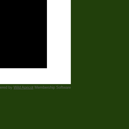
ered by
Wild Apricot
Membership Software