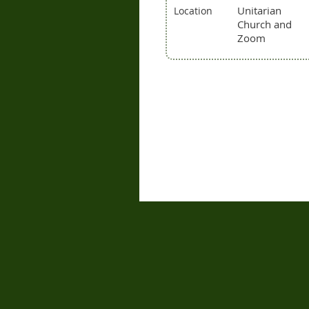
Unitarian
Location
Church and
Zoom