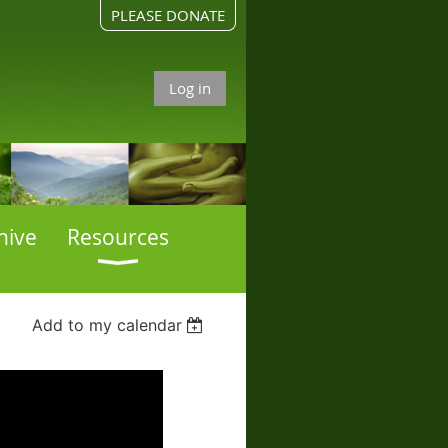
PLEASE DONATE
Log in
hive
Resources
Add to my calendar