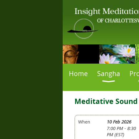
Home
Sangha
Pr
Meditative Sound
10 Feb 2026
When
7:00 PM - 8:30
PM (EST)