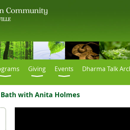
ograms
Giving
Events
Dharma Talk Arc
 Bath with Anita Holmes