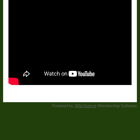
Powered by
Wild Apricot
Membership Software