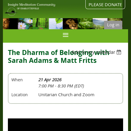
PLEASE DONATE
Log in
The Dharma of Belonging with
Add to my calendar
Sarah Adams & Matt Fritts
21 Apr 2026
When
7:00 PM - 8:30 PM (EDT)
Unitarian Church and Zoom
Location