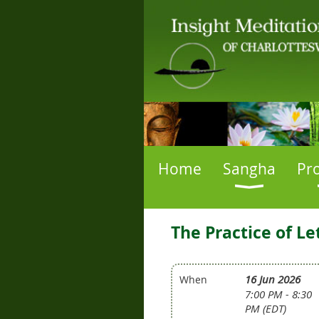
Home
Sangha
Pr
The Practice of L
16 Jun 2026
When
7:00 PM - 8:30
PM (EDT)