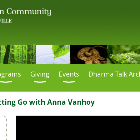
ograms
Giving
Events
Dharma Talk Arc
etting Go with Anna Vanhoy