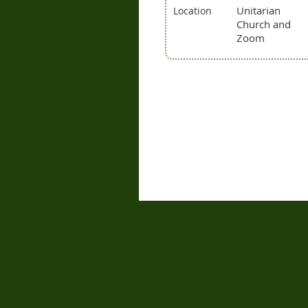
Unitarian
Location
Church and
Zoom