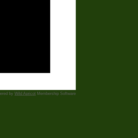
ered by
Wild Apricot
Membership Software