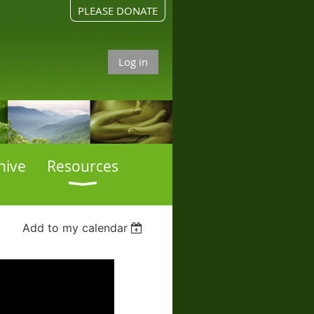
PLEASE DONATE
Log in
hive
Resources
Add to my calendar